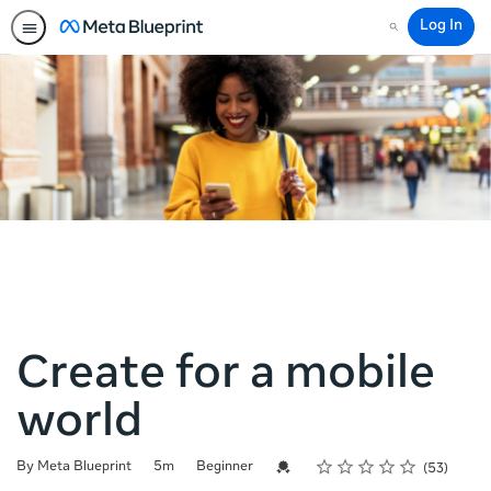
Log In
Search
Create for a mobile
world
Rating
1 star
2 stars
3 stars
4 stars
5 stars
Duration
Difficulty
Average rating: 4.8
53 reviews
Credential For Completion
By Meta Blueprint
5m
Beginner
53