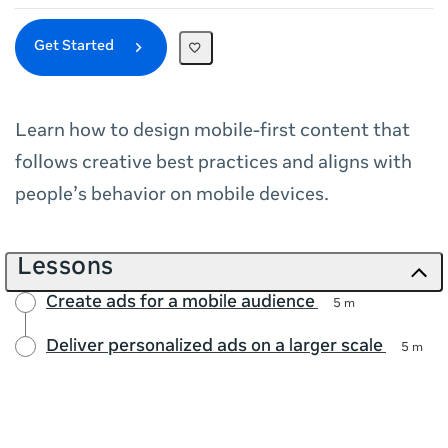
Get Started
Learn how to design mobile‑first content that
follows creative best practices and aligns with
people’s behavior on mobile devices.
Lessons
Create ads for a mobile audience
5 m
Deliver personalized ads on a larger scale
5 m