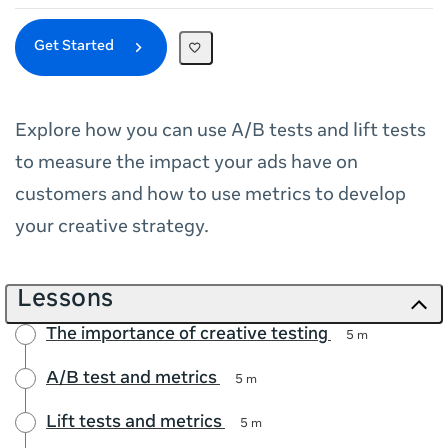
Get Started
Explore how you can use A/B tests and lift tests
to measure the impact your ads have on
customers and how to use metrics to develop
your creative strategy.
Lessons
The importance of creative testing
5 m
A/B test and metrics
5 m
Lift tests and metrics
5 m