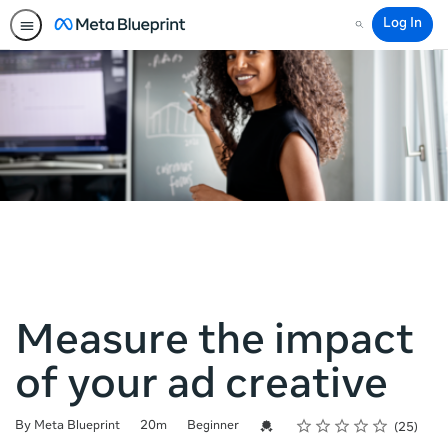
Log In
Search
Measure the impact
of your ad creative
Rating
1 star
2 stars
3 stars
4 stars
5 stars
Duration
Difficulty
Average rating: 4.2
25 reviews
Credential For Completion
By Meta Blueprint
20m
Beginner
25