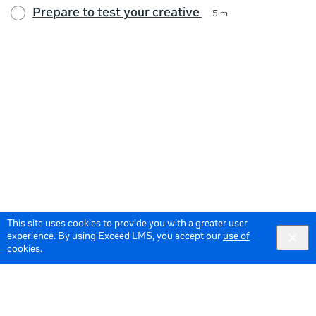
Prepare to test your creative
5 m
This site uses cookies to provide you with a greater user
experience. By using Exceed LMS, you accept our
use of
cookies
.