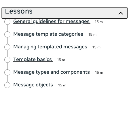
Lessons
General guidelines for messages
15 m
Message template categories
15 m
Managing templated messages
15 m
Template basics
15 m
Message types and components
15 m
Message objects
15 m