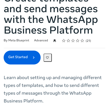
and send messages
with the WhatsApp
Business Platform
Rating
1 star
2 stars
3 stars
4 stars
5 stars
Difficulty
Average rating: 5.0
21 reviews
Credential For Completion
By Meta Blueprint
Advanced
21
Get Started
Learn about setting up and managing different
types of templates, and how to send different
types of messages through the WhatsApp
Business Platform.