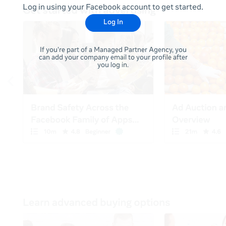
Log in using your Facebook account to get started.
Log In
If you're part of a Managed Partner Agency, you
can add your company email to your profile after
you log in.