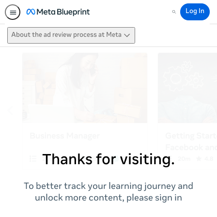
Log In
Search
About the ad review process at Meta
Thanks for visiting.
To better track your learning journey and
unlock more content, please sign in