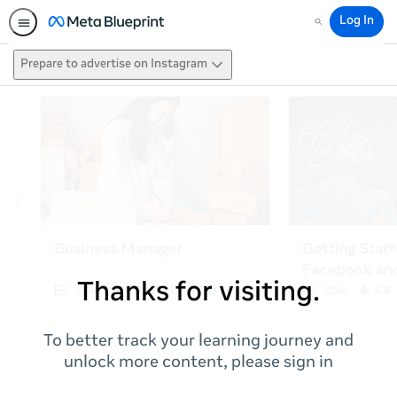
Log In
Search
Prepare to advertise on Instagram
Thanks for visiting.
To better track your learning journey and
unlock more content, please sign in