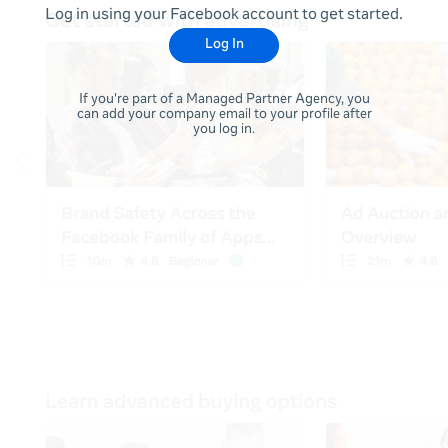
Log in using your Facebook account to get started.
Log In
If you're part of a Managed Partner Agency, you
can add your company email to your profile after
you log in.