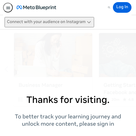
Log In
Search
Connect with your audience on Instagram
Thanks for visiting.
To better track your learning journey and
unlock more content, please sign in