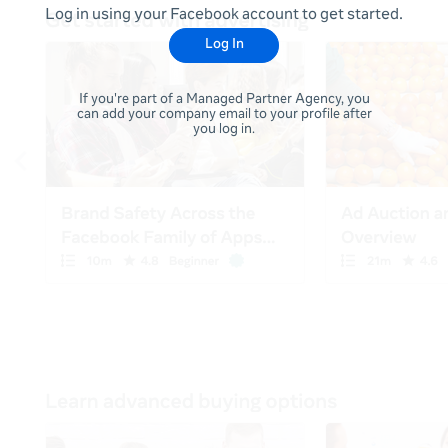
Log in using your Facebook account to get started.
Log In
If you're part of a Managed Partner Agency, you
can add your company email to your profile after
you log in.