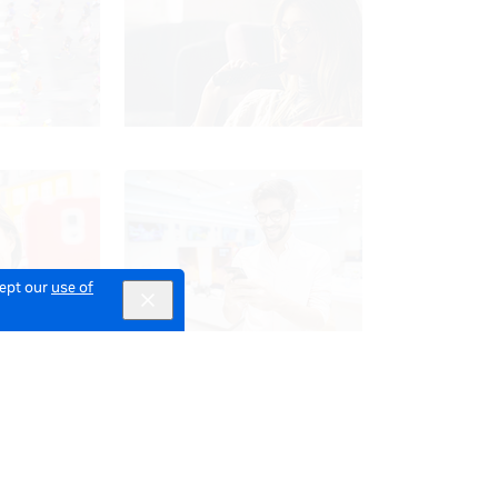
cept our
use of