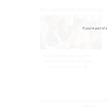
If you're part of