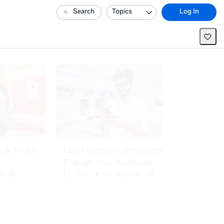
Search
Topics
Log In