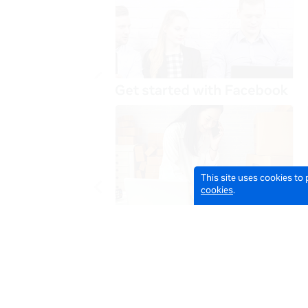
This site uses cookies to
cookies
.