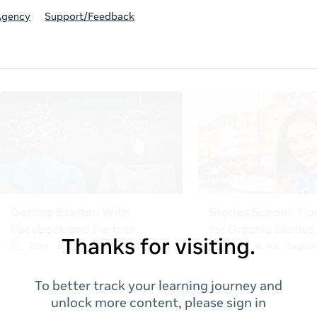
Agency
Support/Feedback
Thanks for visiting.
To better track your learning journey and
unlock more content, please sign in