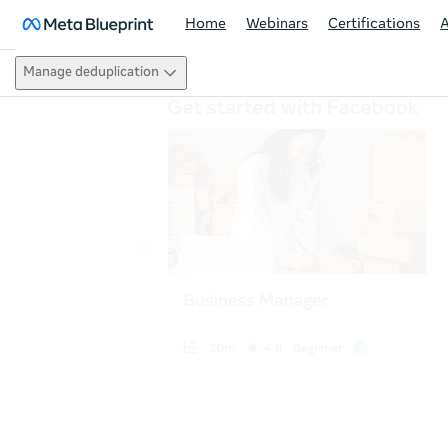
Home
Webinars
Certifications
Manage deduplication