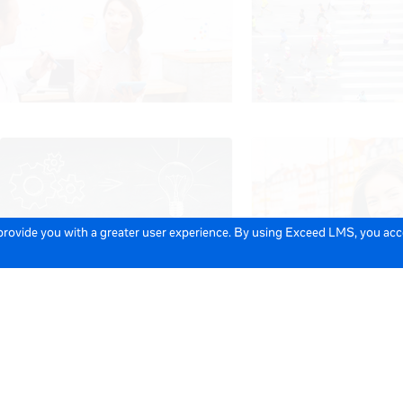
 provide you with a greater user experience. By using Exceed LMS, you ac