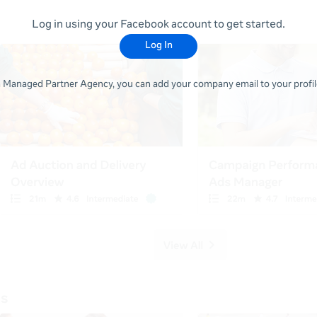
Log in using your Facebook account to get started.
Log In
 a Managed Partner Agency, you can add your company email to your profile