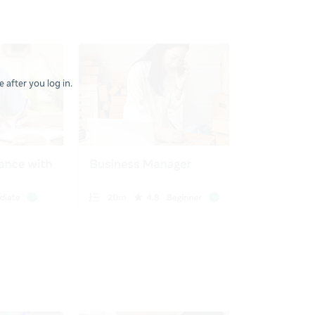
 after you log in.