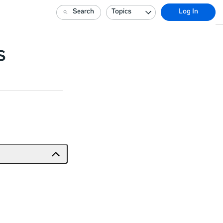
Search
Topics
Log In
s