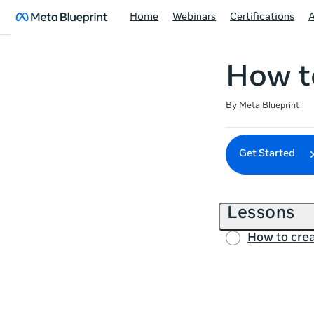
Home
Webinars
Certifications
How to
Duration
Difficulty
Average rating: 4.6
8 reviews
By Meta Blueprint
Get Started
Lessons
How to crea