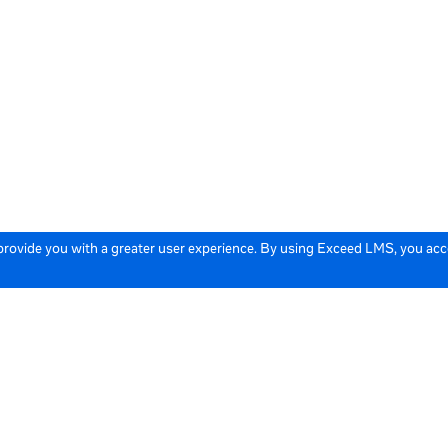
 provide you with a greater user experience. By using Exceed LMS, you ac
icy
Cookie Policy