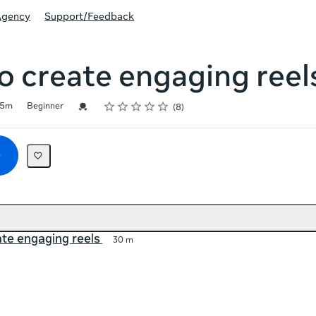
Agency
Support/Feedback
 create engaging reel
Rating
1 star
2 stars
3 stars
4 stars
5 stars
Credential For Completion
5m
Beginner
8
te engaging reels
30 m