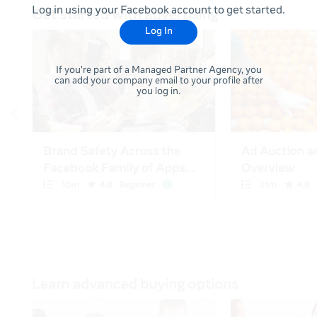
Log in using your Facebook account to get started.
Log In
If you're part of a Managed Partner Agency, you
can add your company email to your profile after
you log in.