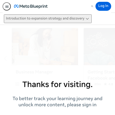
Log In
Search
Introduction to expansion strategy and discovery
Thanks for visiting.
To better track your learning journey and
unlock more content, please sign in