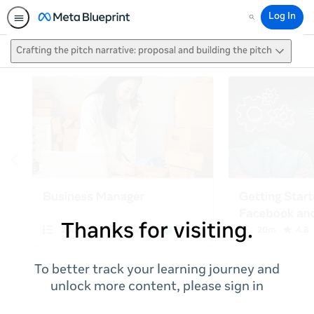
Log In
Search
Crafting the pitch narrative: proposal and building the pitch
Thanks for visiting.
To better track your learning journey and
unlock more content, please sign in