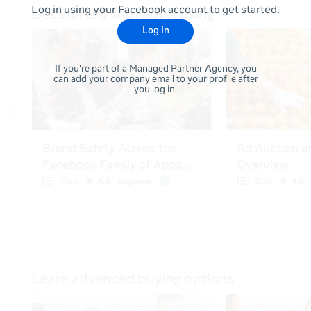
Log in using your Facebook account to get started.
Log In
If you're part of a Managed Partner Agency, you
can add your company email to your profile after
you log in.