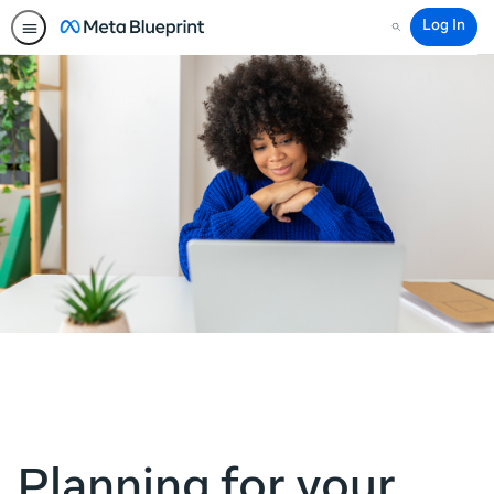
Log In
Search
Planning for your