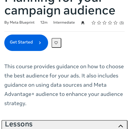
campaign audience
Rating
1 star
2 stars
3 stars
4 stars
5 stars
Duration
Difficulty
Average rating: 3.7
3 reviews
Credential For Completion
By Meta Blueprint
12m
Intermediate
3
Get Started
This course provides guidance on how to choose
the best audience for your ads. It also includes
guidance on using data sources and Meta
Advantage+ audience to enhance your audience
strategy.
Lessons