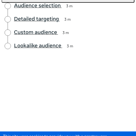
Audience selection
3 m
Detailed targeting
3 m
Custom audience
3 m
Lookalike audience
3 m