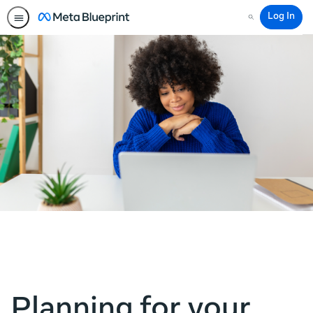
Log In
Search
Planning for your