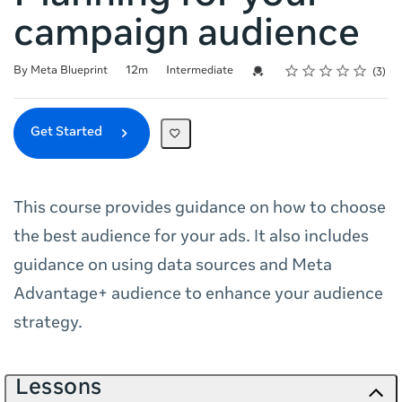
campaign audience
Rating
1 star
2 stars
3 stars
4 stars
5 stars
Duration
Difficulty
Average rating: 3.7
3 reviews
Credential For Completion
By Meta Blueprint
12m
Intermediate
3
Get Started
This course provides guidance on how to choose
the best audience for your ads. It also includes
guidance on using data sources and Meta
Advantage+ audience to enhance your audience
strategy.
Lessons