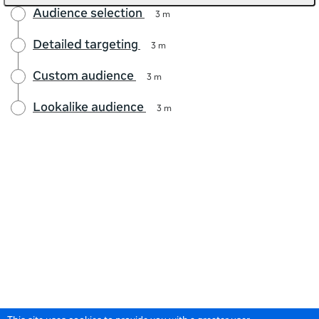
Audience selection
3 m
Detailed targeting
3 m
Custom audience
3 m
Lookalike audience
3 m