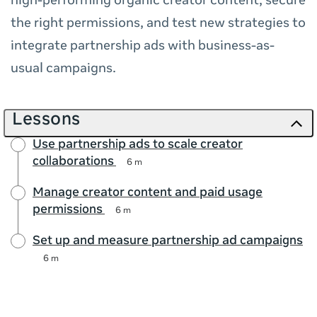
high-performing organic creator content, secure
the right permissions, and test new strategies to
integrate partnership ads with business-as-
usual campaigns.
Lessons
Use partnership ads to scale creator
collaborations
6 m
Manage creator content and paid usage
permissions
6 m
Set up and measure partnership ad campaigns
6 m