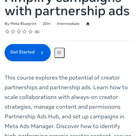
with partnership ads
Duration
Difficulty
Credential For Completion
By Meta Blueprint
20m
Intermediate
Rating
1 star
2 stars
3 stars
4 stars
5 stars
Average rating: 5.0
6 reviews
6
Get Started
This course explores the potential of creator
partnerships and partnership ads. Learn how to
scale collaborations with always-on creator
strategies, manage content and permissions
Partnership Ads Hub, and set up campaigns in
Meta Ads Manager. Discover how to identify