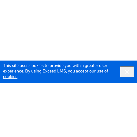
This site uses cookies to provide you with a greater user
experience. By using Exceed LMS, you accept our
use of
cookies
.
© 2026 Meta All Rights Reserved.
Terms of Service
Data Policy
Cookie Policy