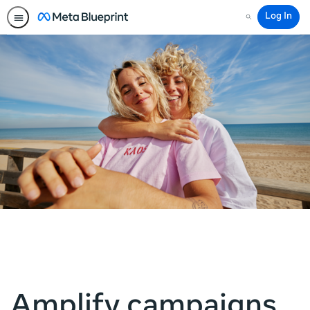
Log In
Search
Amplify campaigns