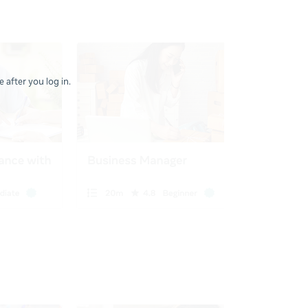
 after you log in.