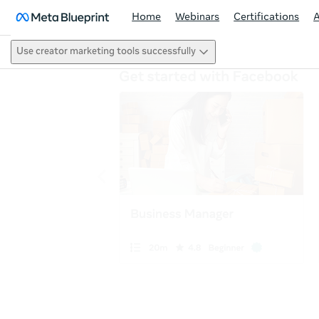
Home
Webinars
Certifications
Use creator marketing tools successfully