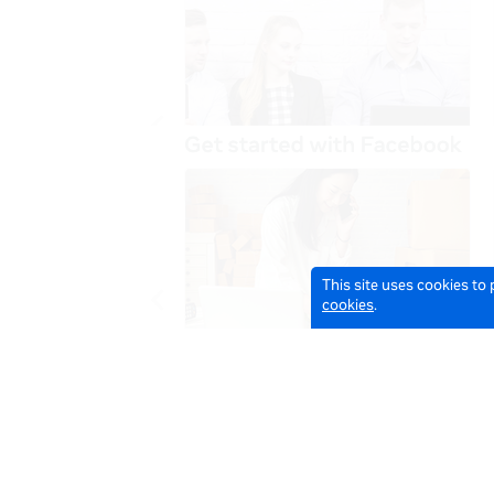
This site uses cookies to
cookies
.