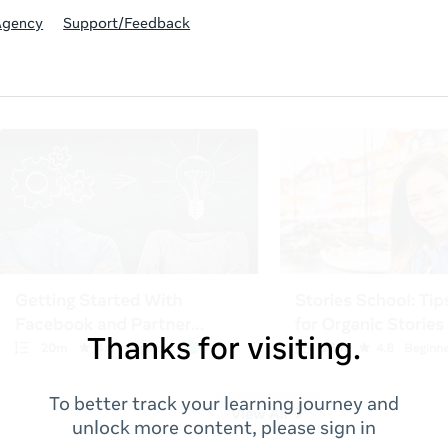
Agency
Support/Feedback
Thanks for visiting.
To better track your learning journey and
unlock more content, please sign in