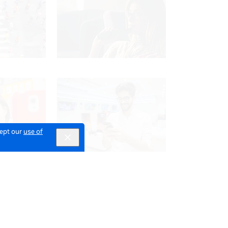
cept our
use of