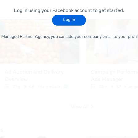
Log in using your Facebook account to get started.
Log In
 a Managed Partner Agency, you can add your company email to your profile