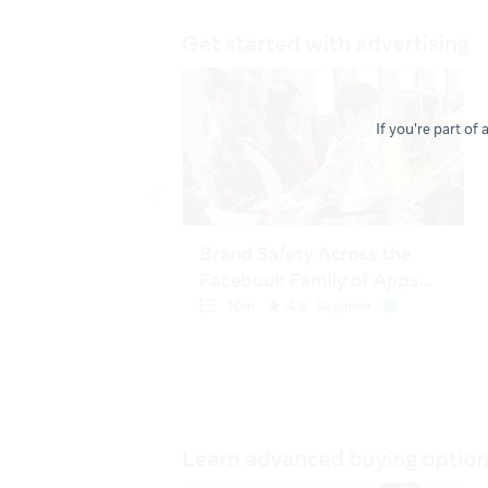
If you're part of