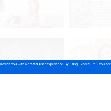
 provide you with a greater user experience. By using Exceed LMS, you ac