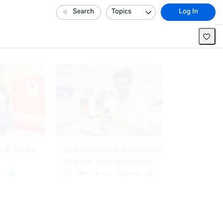
Search
Topics
Log In