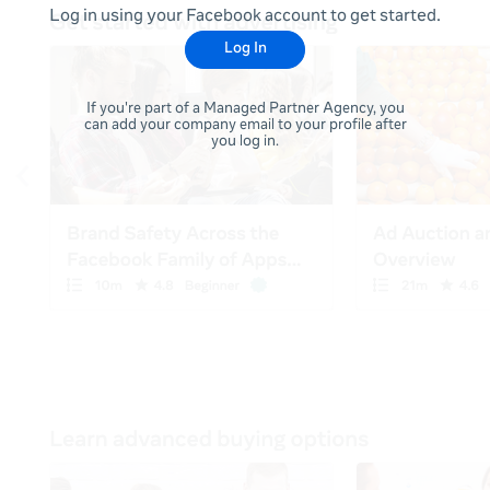
Log in using your Facebook account to get started.
Log In
If you're part of a Managed Partner Agency, you
can add your company email to your profile after
you log in.