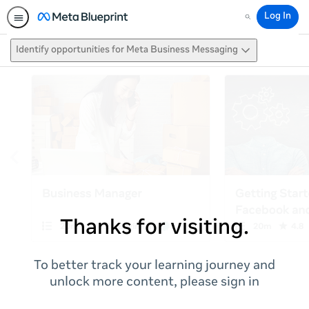
Log In
Search
Identify opportunities for Meta Business Messaging
Thanks for visiting.
To better track your learning journey and
unlock more content, please sign in