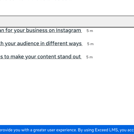
an for your business on Instagram
5 m
h your audience in different ways
5 m
ps to make your content stand out
5 m
 provide you with a greater user experience. By using Exceed LMS, you ac