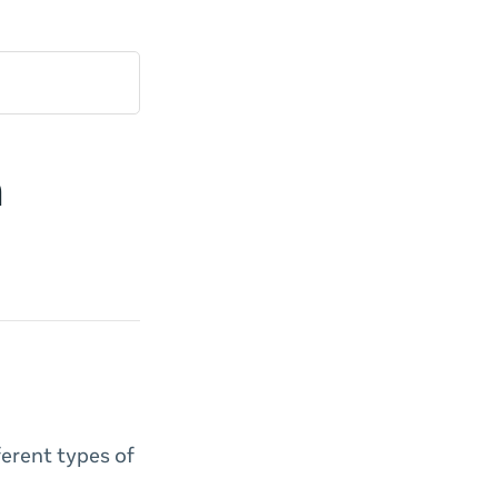
m
ferent types of