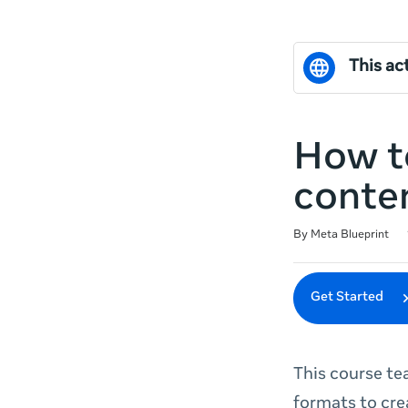
This act
How t
conte
Duration
Difficulty
Average rating: 4.6
5 reviews
By Meta Blueprint
Get Started
This course te
formats to cre