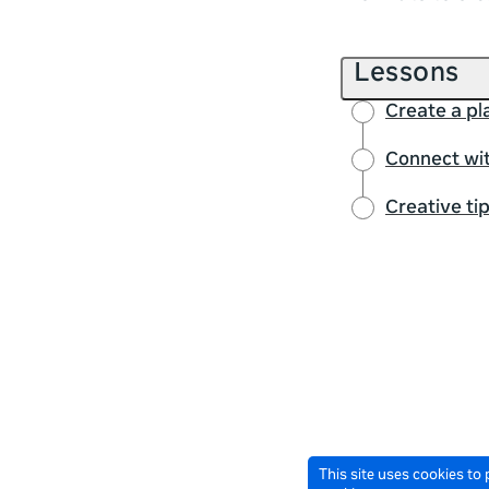
Lessons
Create a pl
Connect wit
Creative ti
This site uses cookies to