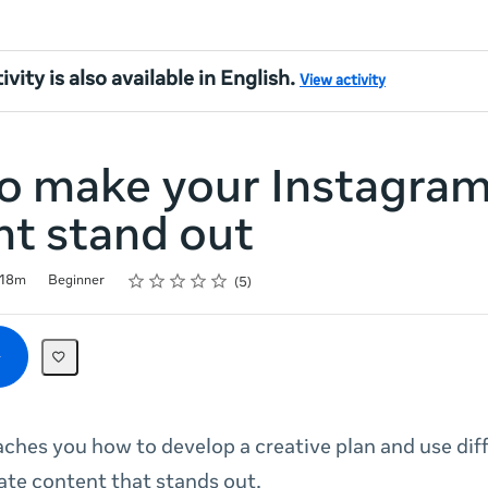
ivity is also available in English.
View activity
o make your Instagra
nt stand out
Rating
1 star
2 stars
3 stars
4 stars
5 stars
18m
Beginner
5
aches you how to develop a creative plan and use dif
ate content that stands out.