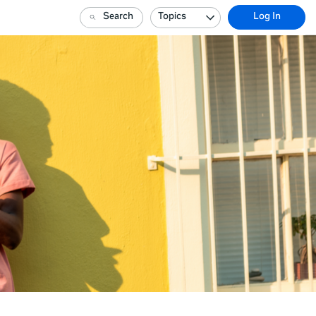
Search
Topics
Log In