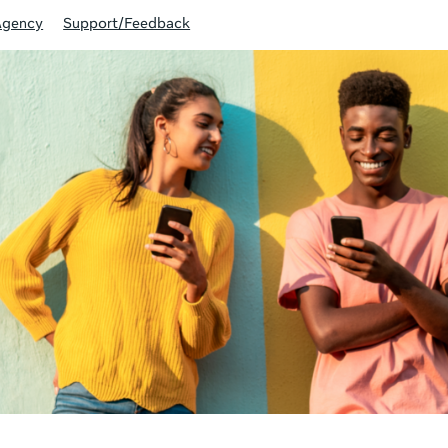
Agency
Support/Feedback