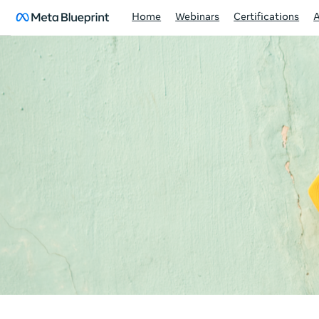
Home
Webinars
Certifications