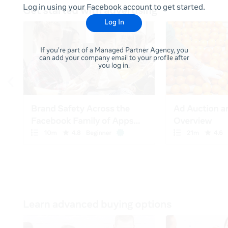
Log in using your Facebook account to get started.
Log In
If you're part of a Managed Partner Agency, you
can add your company email to your profile after
you log in.