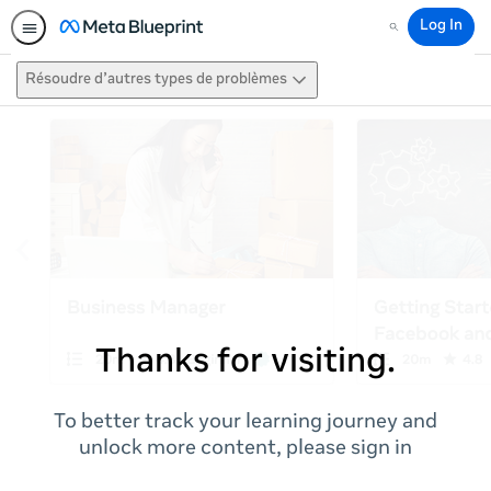
Log In
Search
Résoudre d’autres types de problèmes
Thanks for visiting.
To better track your learning journey and
unlock more content, please sign in