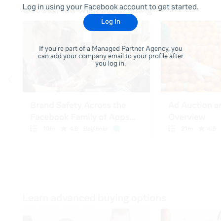
Log in using your Facebook account to get started.
Log In
If you're part of a Managed Partner Agency, you
can add your company email to your profile after
you log in.