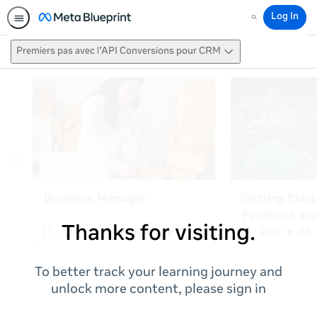
Log In
Search
Premiers pas avec l’API Conversions pour CRM
Thanks for visiting.
To better track your learning journey and
unlock more content, please sign in