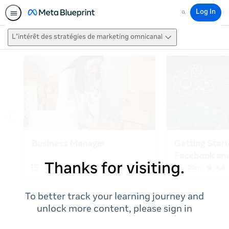
Log In
Search
L’intérêt des stratégies de marketing omnicanal
Thanks for visiting.
To better track your learning journey and
unlock more content, please sign in