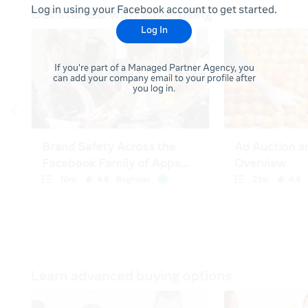
Log in using your Facebook account to get started.
Log In
If you're part of a Managed Partner Agency, you
can add your company email to your profile after
you log in.