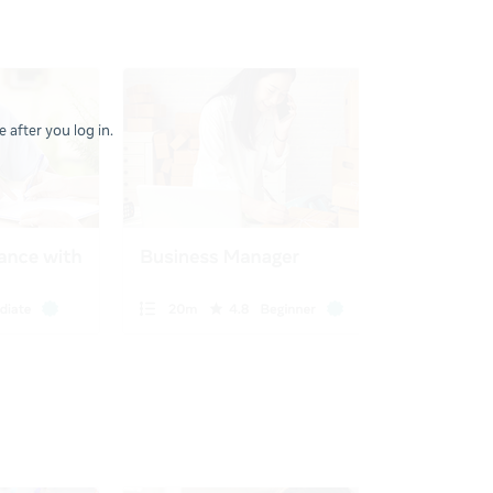
 after you log in.