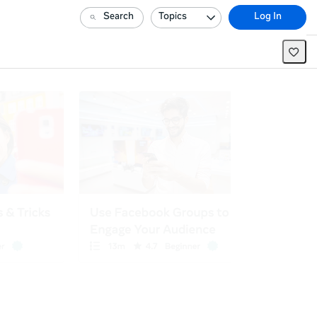
Search
Topics
Log In