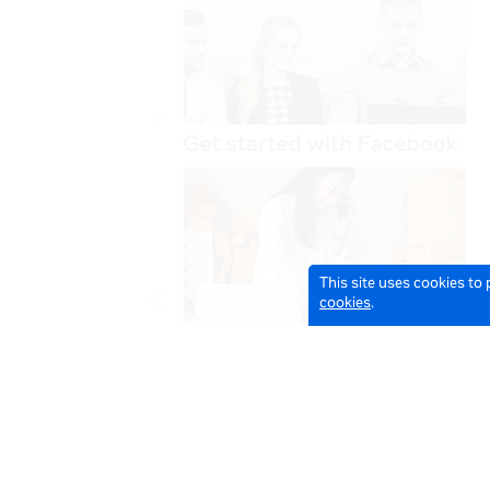
This site uses cookies to
cookies
.