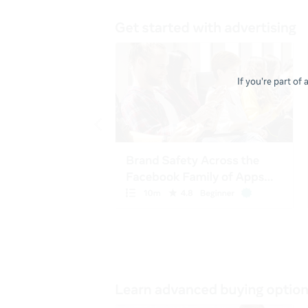
If you're part of