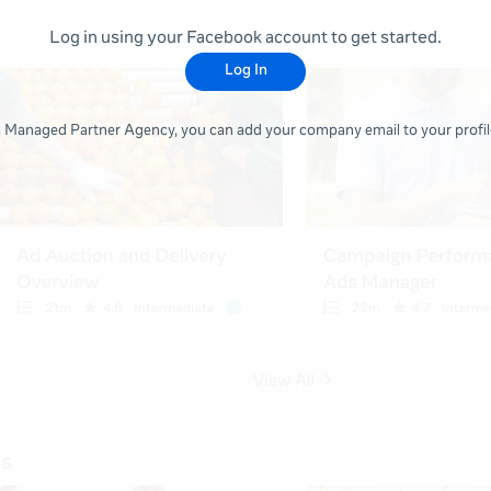
Log in using your Facebook account to get started.
Log In
 a Managed Partner Agency, you can add your company email to your profile