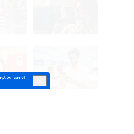
cept our
use of