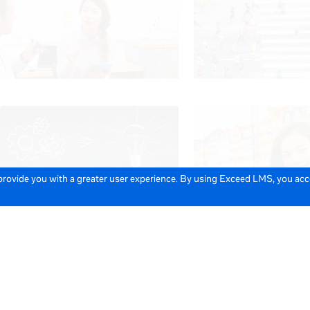
 provide you with a greater user experience. By using Exceed LMS, you ac