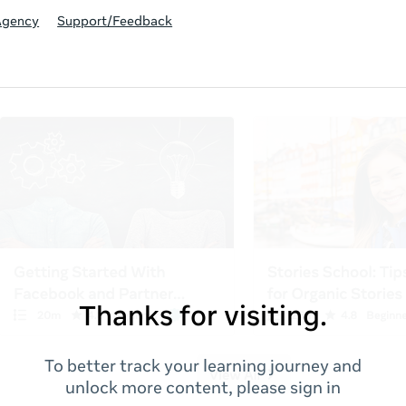
Agency
Support/Feedback
Thanks for visiting.
To better track your learning journey and
unlock more content, please sign in