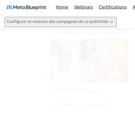
Home
Webinars
Certifications
Configurer et mesurer des campagnes de co-publicités