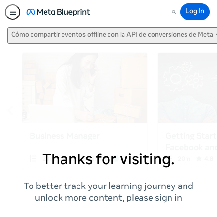
Log In
Search
Cómo compartir eventos offline con la API de conversiones de Meta
Thanks for visiting.
To better track your learning journey and
unlock more content, please sign in