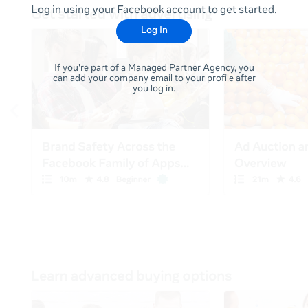
Log in using your Facebook account to get started.
Log In
If you're part of a Managed Partner Agency, you
can add your company email to your profile after
you log in.