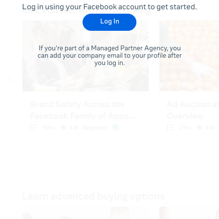
Log in using your Facebook account to get started.
Log In
If you're part of a Managed Partner Agency, you
can add your company email to your profile after
you log in.