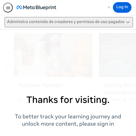
Log In
Search
Administra contenido de creadores y permisos de uso pagados
Thanks for visiting.
To better track your learning journey and
unlock more content, please sign in