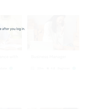
 after you log in.