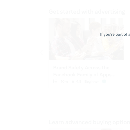
If you're part of