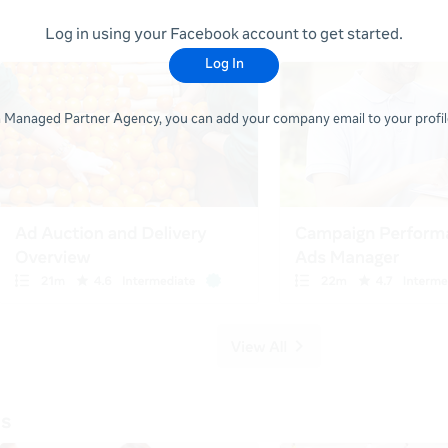
Log in using your Facebook account to get started.
Log In
 a Managed Partner Agency, you can add your company email to your profile