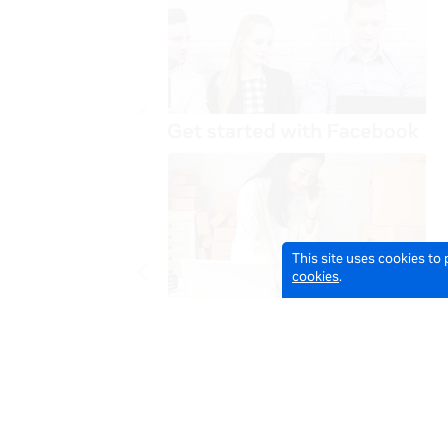
This site uses cookies to
cookies
.