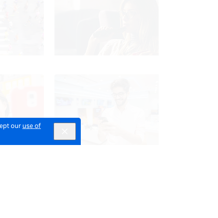
cept our
use of