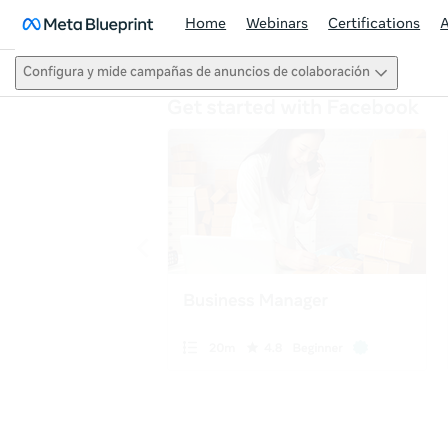
Home
Webinars
Certifications
Configura y mide campañas de anuncios de colaboración