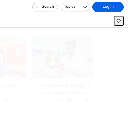
Search
Topics
Log In