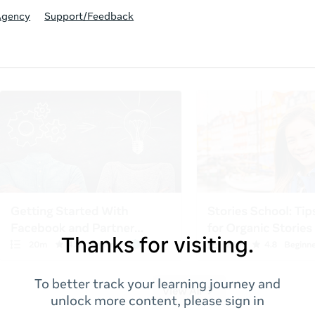
Agency
Support/Feedback
Thanks for visiting.
To better track your learning journey and
unlock more content, please sign in