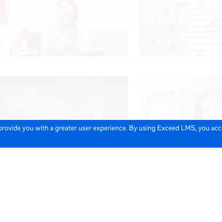
 provide you with a greater user experience. By using Exceed LMS, you ac