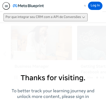
Log In
Search
Por que integrar seu CRM com a API de Conversões
Thanks for visiting.
To better track your learning journey and
unlock more content, please sign in