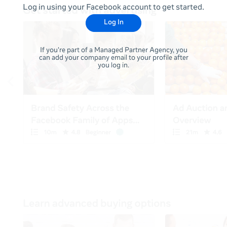
Log in using your Facebook account to get started.
Log In
If you're part of a Managed Partner Agency, you
can add your company email to your profile after
you log in.