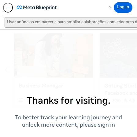
Log In
Search
Usar anúncios em parceria para ampliar colaborações com criadores
Thanks for visiting.
To better track your learning journey and
unlock more content, please sign in