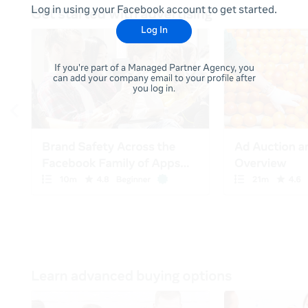
Log in using your Facebook account to get started.
Log In
If you're part of a Managed Partner Agency, you
can add your company email to your profile after
you log in.