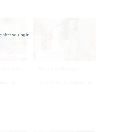
 after you log in.