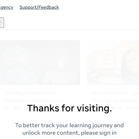
Agency
Support/Feedback
Thanks for visiting.
To better track your learning journey and
unlock more content, please sign in