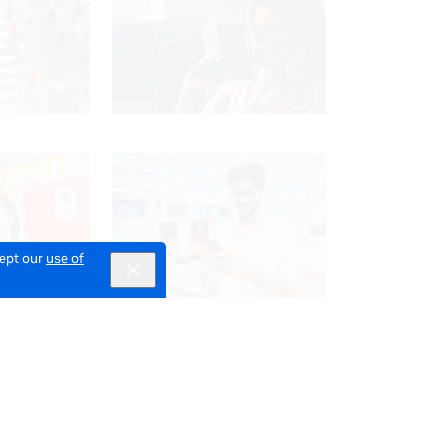
cept our
use of