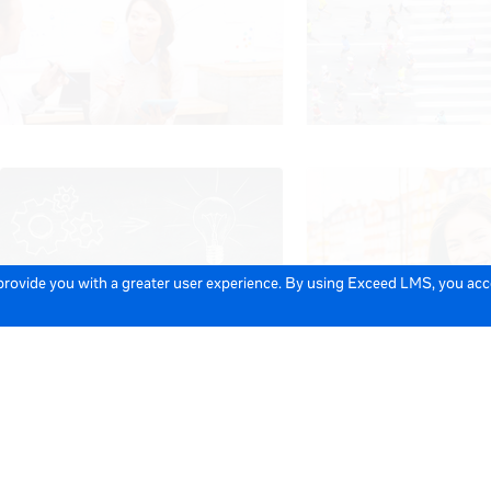
 provide you with a greater user experience. By using Exceed LMS, you ac