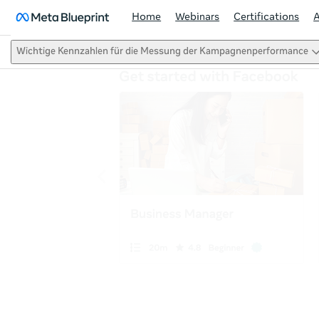
Home
Webinars
Certifications
Wichtige Kennzahlen für die Messung der Kampagnenperformance