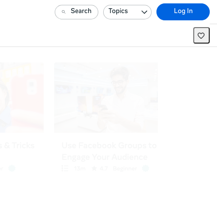
Search
Topics
Log In