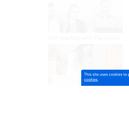
This site uses cookies to
cookies
.