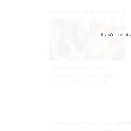
If you're part of