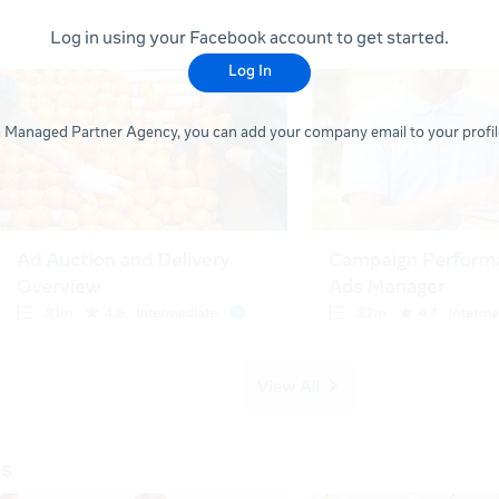
Log in using your Facebook account to get started.
Log In
 a Managed Partner Agency, you can add your company email to your profile