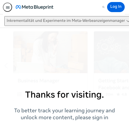
Log In
Search
Inkrementalität und Experimente im Meta-Werbeanzeigenmanager
Thanks for visiting.
To better track your learning journey and
unlock more content, please sign in