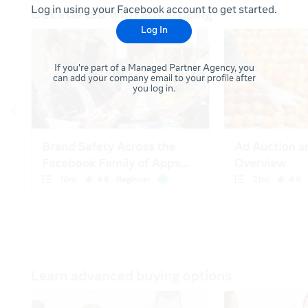
Log in using your Facebook account to get started.
Log In
If you're part of a Managed Partner Agency, you
can add your company email to your profile after
you log in.