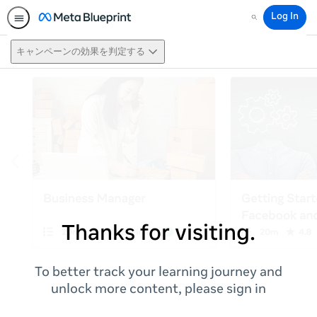
Log In
Search
キャンペーンの効果を判定する
Thanks for visiting.
To better track your learning journey and
unlock more content, please sign in