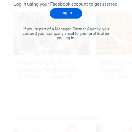
Log in using your Facebook account to get started.
Log In
If you're part of a Managed Partner Agency, you
can add your company email to your profile after
you log in.