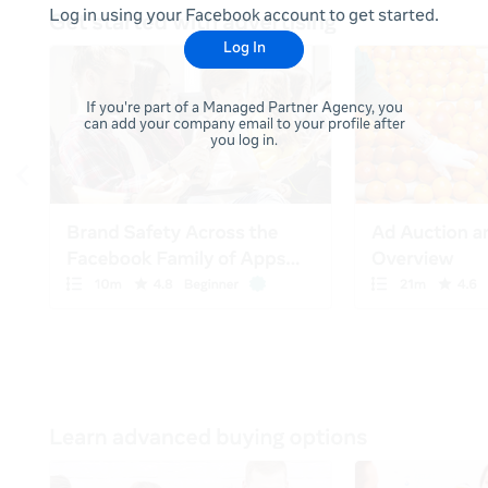
Log in using your Facebook account to get started.
Log In
If you're part of a Managed Partner Agency, you
can add your company email to your profile after
you log in.