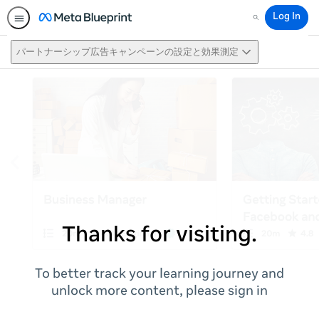
Log In
Search
パートナーシップ広告キャンペーンの設定と効果測定
Thanks for visiting.
To better track your learning journey and
unlock more content, please sign in