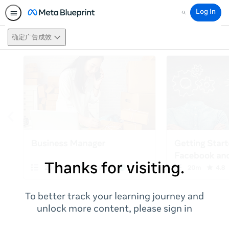
Log In
Search
确定广告成效
Thanks for visiting.
To better track your learning journey and
unlock more content, please sign in