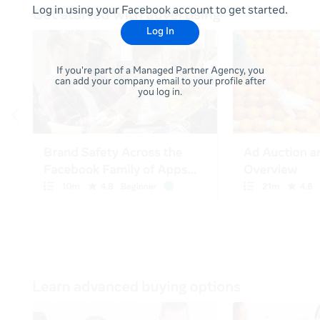
Log in using your Facebook account to get started.
Log In
If you're part of a Managed Partner Agency, you
can add your company email to your profile after
you log in.