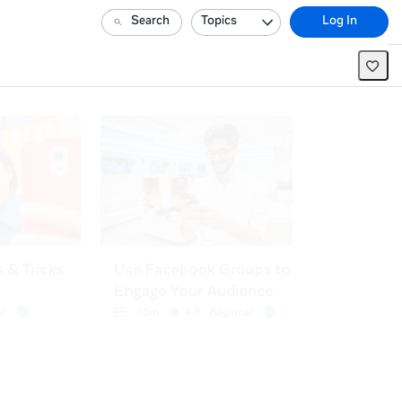
Search
Topics
Log In