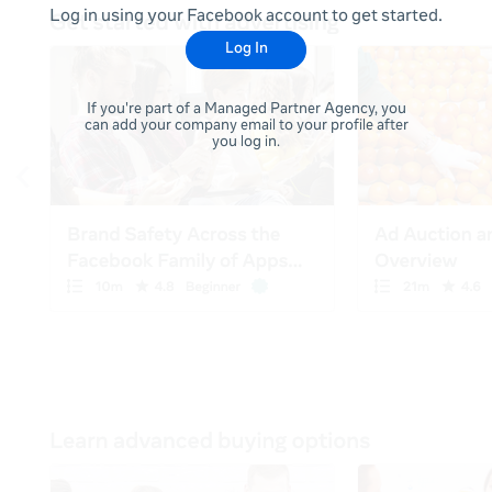
Log in using your Facebook account to get started.
Log In
If you're part of a Managed Partner Agency, you
can add your company email to your profile after
you log in.