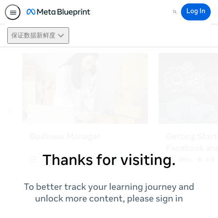
Log In
Search
保证数据新鲜度
Thanks for visiting.
To better track your learning journey and
unlock more content, please sign in