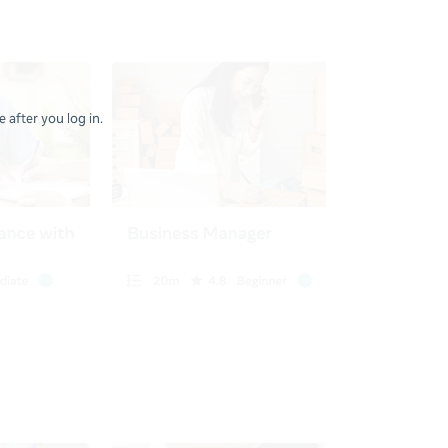
 after you log in.