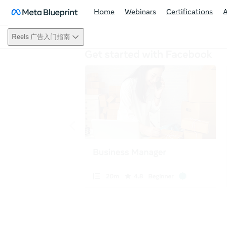
Home
Webinars
Certifications
Reels 广告入门指南