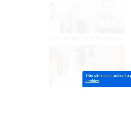
This site uses cookies to
cookies
.