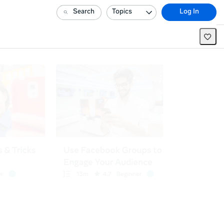
Search
Topics
Log In