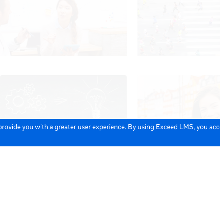
 provide you with a greater user experience. By using Exceed LMS, you ac