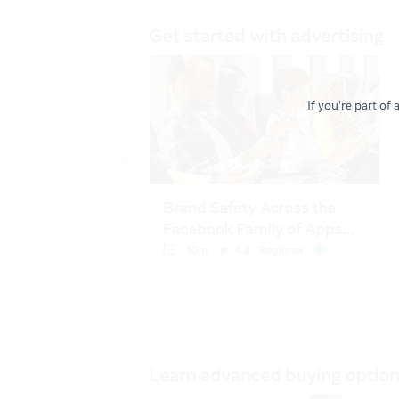
If you're part of