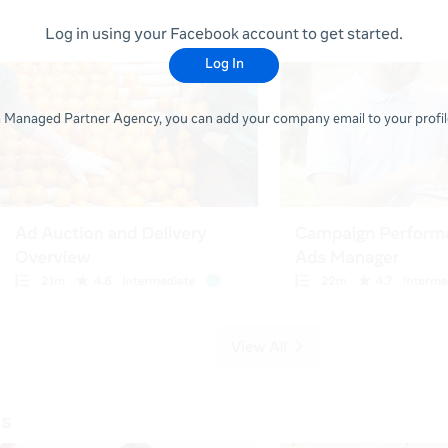
Log in using your Facebook account to get started.
Log In
 a Managed Partner Agency, you can add your company email to your profile