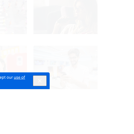
cept our
use of