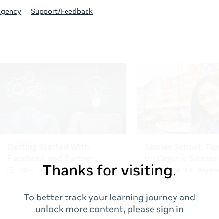
Agency
Support/Feedback
Thanks for visiting.
To better track your learning journey and
unlock more content, please sign in