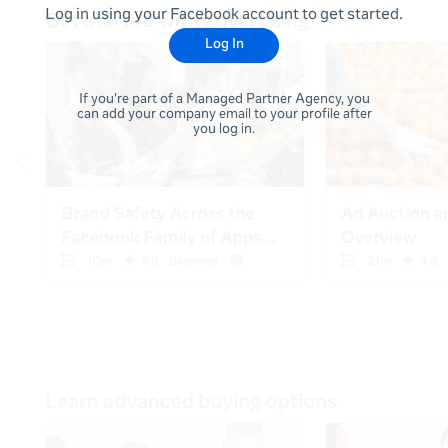
Log in using your Facebook account to get started.
Log In
If you're part of a Managed Partner Agency, you
can add your company email to your profile after
you log in.