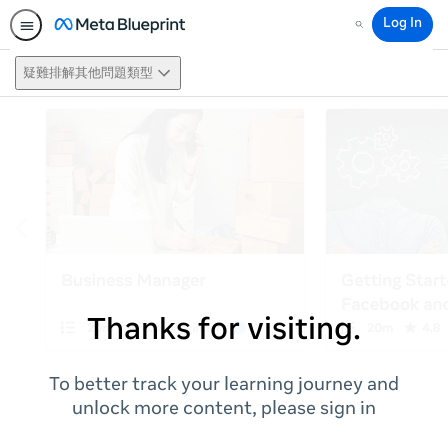
Log In
Search
疑難排解其他問題類型
Thanks for visiting.
To better track your learning journey and
unlock more content, please sign in