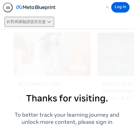
Log In
Search
針對商家驗證提供支援
Thanks for visiting.
To better track your learning journey and
unlock more content, please sign in