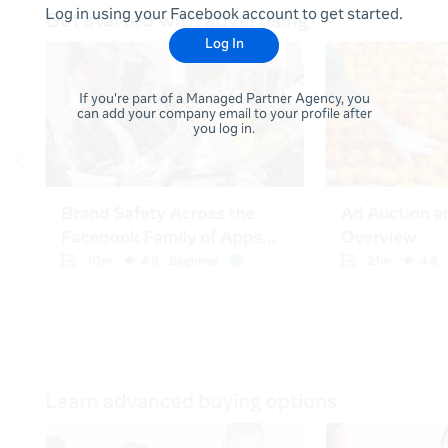
Log in using your Facebook account to get started.
Log In
If you're part of a Managed Partner Agency, you
can add your company email to your profile after
you log in.