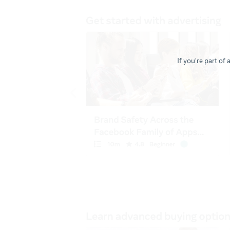
If you're part of