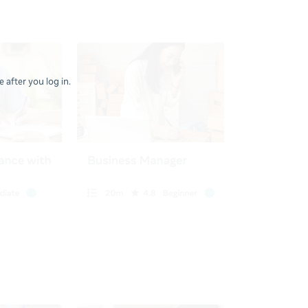
 after you log in.