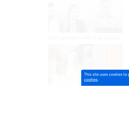
This site uses cookies to
cookies
.