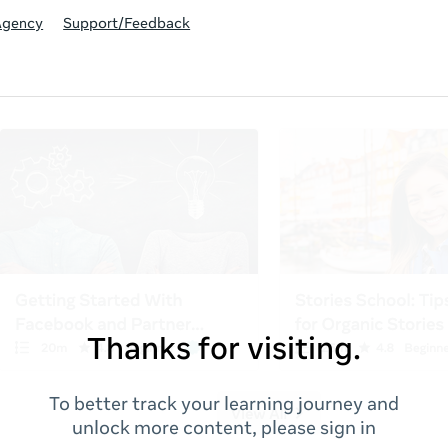
Agency
Support/Feedback
Thanks for visiting.
To better track your learning journey and
unlock more content, please sign in