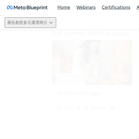
Home
Webinars
Certifications
廣告創意多元運用簡介