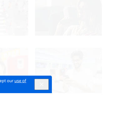
cept our
use of