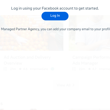
Log in using your Facebook account to get started.
Log In
 a Managed Partner Agency, you can add your company email to your profile