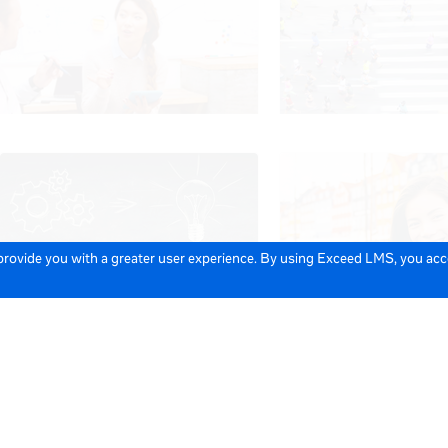
 provide you with a greater user experience. By using Exceed LMS, you ac