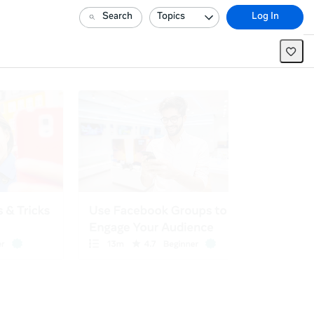
Search
Topics
Log In