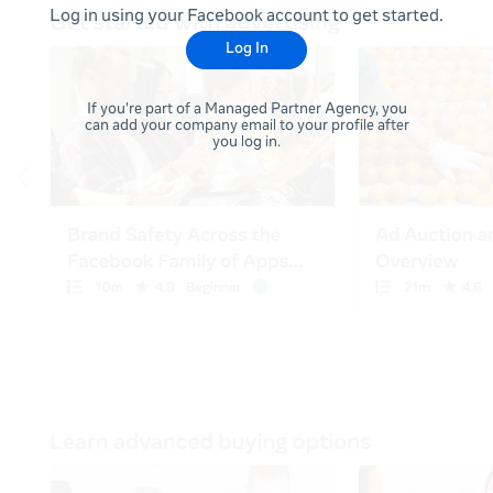
Log in using your Facebook account to get started.
Log In
If you're part of a Managed Partner Agency, you
can add your company email to your profile after
you log in.