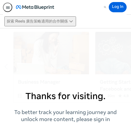
Log In
Search
探索 Reels 廣告策略適用的合作關係
Thanks for visiting.
To better track your learning journey and
unlock more content, please sign in