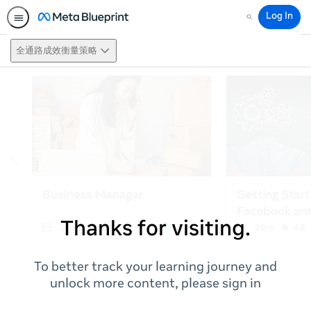
Log In
Search
全通路成效衡量策略
Thanks for visiting.
To better track your learning journey and
unlock more content, please sign in