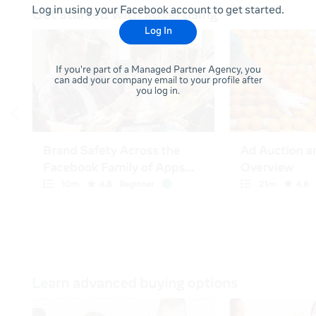
Log in using your Facebook account to get started.
Log In
If you're part of a Managed Partner Agency, you
can add your company email to your profile after
you log in.