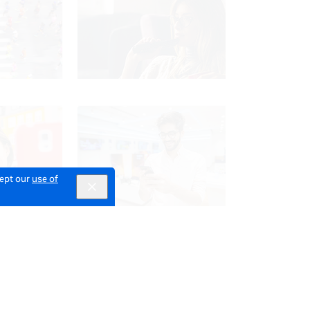
cept our
use of