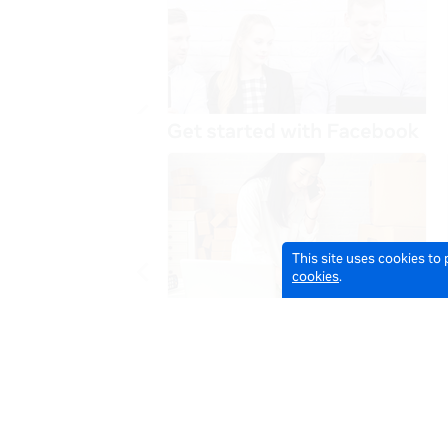
This site uses cookies to
cookies
.