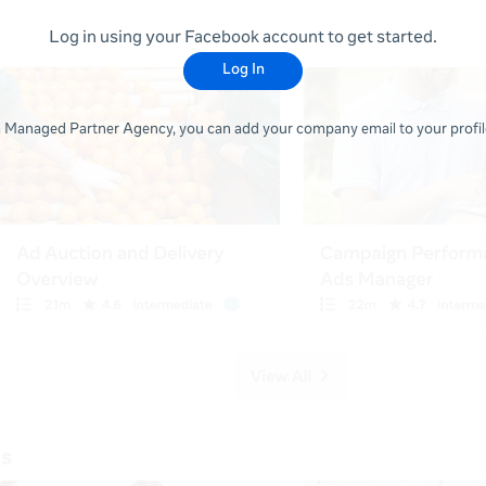
Log in using your Facebook account to get started.
Log In
 a Managed Partner Agency, you can add your company email to your profile