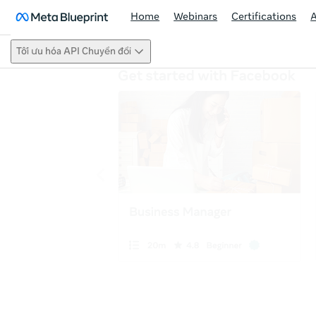
Home
Webinars
Certifications
Tối ưu hóa API Chuyển đổi