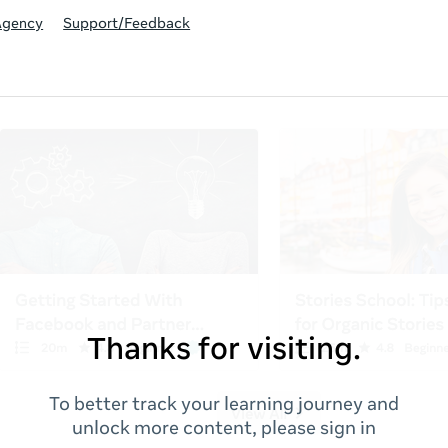
Agency
Support/Feedback
Thanks for visiting.
To better track your learning journey and
unlock more content, please sign in