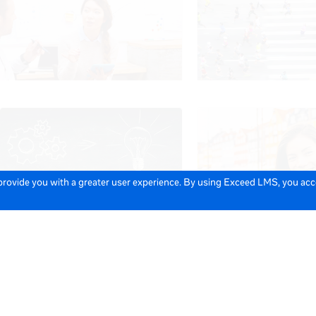
 provide you with a greater user experience. By using Exceed LMS, you ac