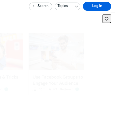
Search
Topics
Log In