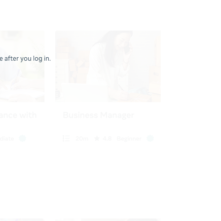
 after you log in.