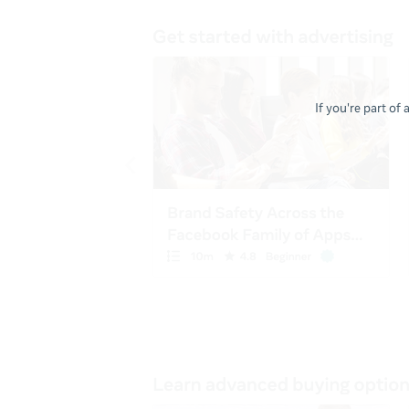
If you're part of