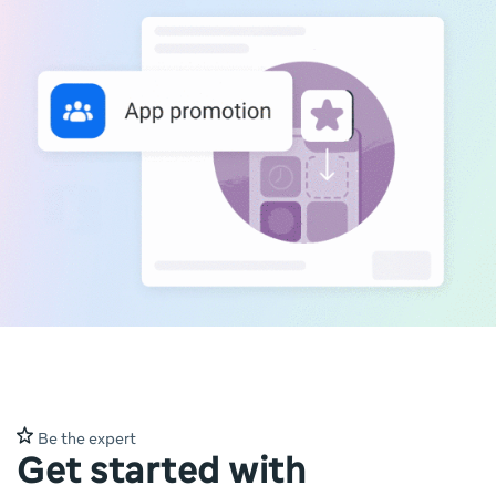
Be the expert
Get started with