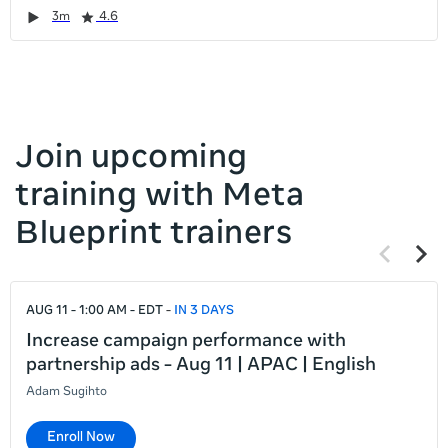
it
Duration
Rating
Duration
Rating
Duration
Rating
Duration
Rating
3m
4.6
left
and
right
Join upcoming
training with Meta
Blueprint trainers
Previous
Next
items
items
If
AUG 11 - 1:00 AM - EDT
IN 3 DAYS
this
list
Increase campaign performance with
is
partnership ads - Aug 11 | APAC | English
too
Adam Sugihto
long
for
Enroll Now