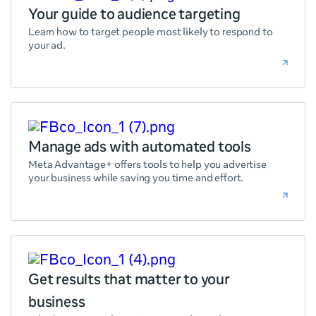
Your guide to audience targeting
Learn how to target people most likely to respond to
your ad.
Manage ads with automated tools
Meta Advantage+ offers tools to help you advertise
your business while saving you time and effort.
Get results that matter to your
business