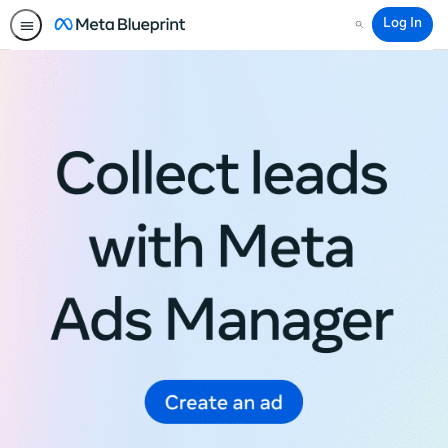
Log In
Search
Meta
Blueprint