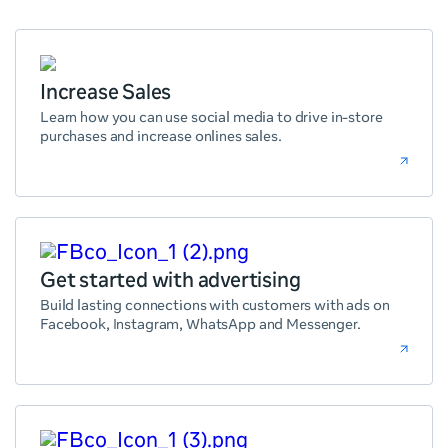
Increase Sales
Learn how you can use social media to drive in-store
purchases and increase onlines sales.
Get started with advertising
Build lasting connections with customers with ads on
Facebook, Instagram, WhatsApp and Messenger.