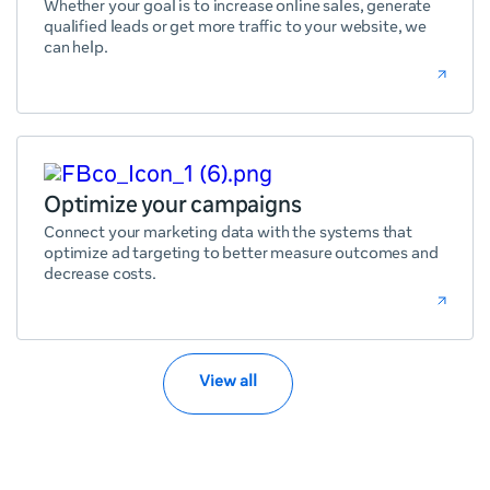
Whether your goal is to increase online sales, generate
qualified leads or get more traffic to your website, we
can help.
Optimize your campaigns
Connect your marketing data with the systems that
optimize ad targeting to better measure outcomes and
decrease costs.
View all