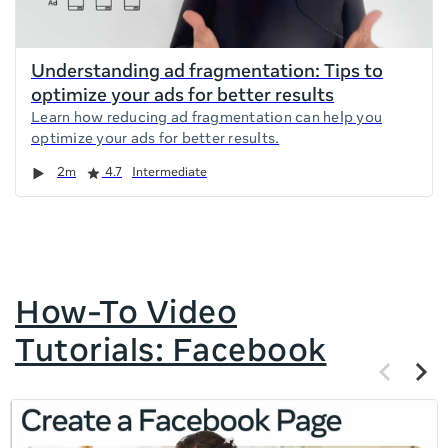
Understanding ad fragmentation: Tips to
optimize your ads for better results
Learn how reducing ad fragmentation can help you
optimize your ads for better results.
Duration
Rating
2m
4.7
Intermediate
How-To Video
Tutorials: Facebook
Previous
Next
items
items
If
this