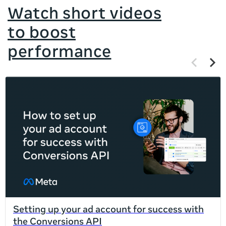
Watch short videos
to boost
performance
Previous
Next
items
items
If
this
list
is
too
long
for
the
page,
you
can
Setting up your ad account for success with
scroll
the Conversions API