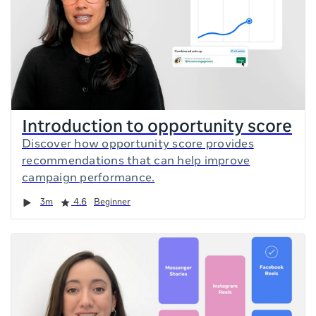
Introduction to opportunity score
Discover how opportunity score provides
recommendations that can help improve
campaign performance.
Duration
Rating
3m
4.6
Beginner