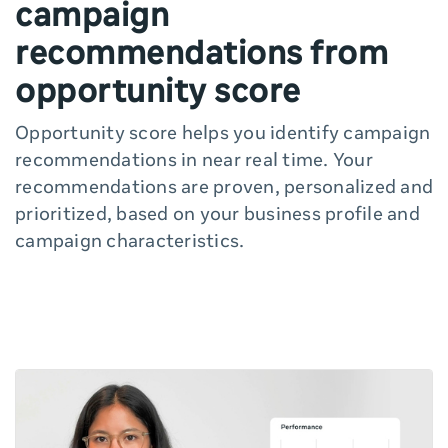
campaign
recommendations from
opportunity score
Opportunity score helps you identify campaign
recommendations in near real time. Your
recommendations are proven, personalized and
prioritized, based on your business profile and
campaign characteristics.