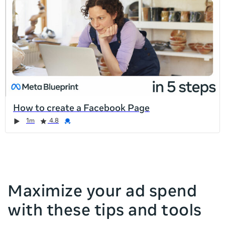
list
is
too
long
for
the
page,
you
can
How to create a Facebook Page
scroll
Duration
Rating
Credential
Duration
Rating
Credential
Rating
Credential
Rating
Credential
1m
4.8
it
left
and
right
Maximize your ad spend
with these tips and tools