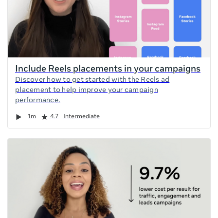
Include Reels placements in your campaigns
Discover how to get started with the Reels ad
placement to help improve your campaign
performance.
Duration
Rating
1m
4.7
Intermediate