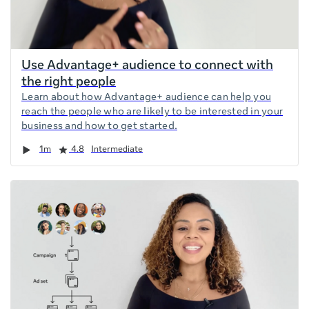
Use Advantage+ audience to connect with
the right people
Learn about how Advantage+ audience can help you
reach the people who are likely to be interested in your
business and how to get started.
Duration
Rating
1m
4.8
Intermediate