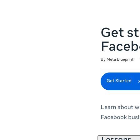
Get st
Faceb
Duration
Difficulty
Average rating: 4.9
227 reviews
By Meta Blueprint
Get Started
Learn about wh
Facebook busi