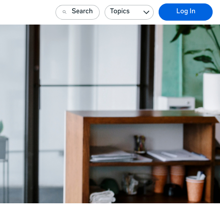
Search
Topics
Log In