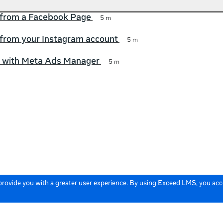
 from a Facebook Page
5 m
 from your Instagram account
5 m
d with Meta Ads Manager
5 m
 provide you with a greater user experience. By using Exceed LMS, you ac