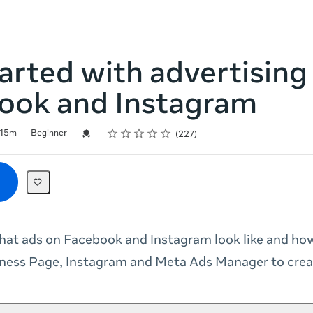
arted with advertising
ook and Instagram
Rating
1 star
2 stars
3 stars
4 stars
5 stars
Credential For Completion
15m
Beginner
227
at ads on Facebook and Instagram look like and ho
ness Page, Instagram and Meta Ads Manager to crea