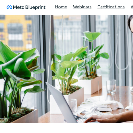
Home
Webinars
Certifications