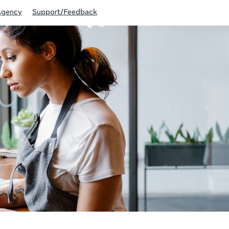
Agency
Support/Feedback