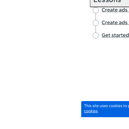
Lessons
Create ads
Create ads
Get starte
This site uses cookies to
cookies
.