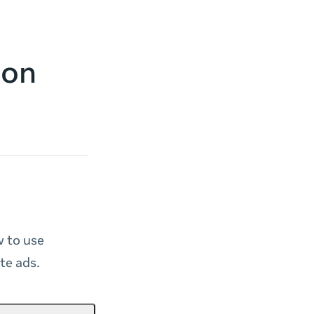
 on
w to use
te ads.