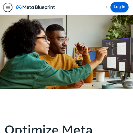
Log In
Search
Optimize Meta