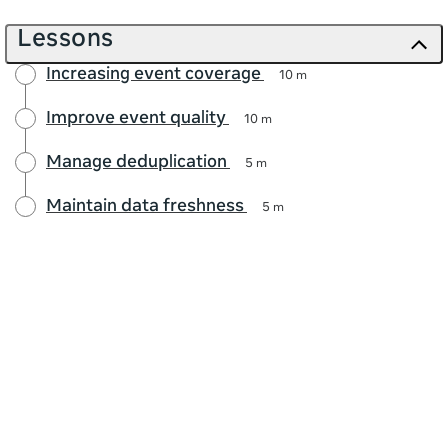
Lessons
Increasing event coverage
10 m
Improve event quality
10 m
Manage deduplication
5 m
Maintain data freshness
5 m