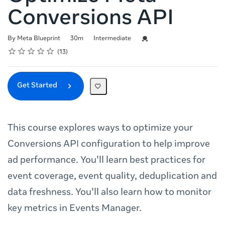
Conversions API
Duration
Difficulty
Credential For Completion
By Meta Blueprint
30m
Intermediate
Rating
1 star
2 stars
3 stars
4 stars
5 stars
Average rating: 4.8
13 reviews
13
Get Started
This course explores ways to optimize your
Conversions API configuration to help improve
ad performance. You'll learn best practices for
event coverage, event quality, deduplication and
data freshness. You'll also learn how to monitor
key metrics in Events Manager.