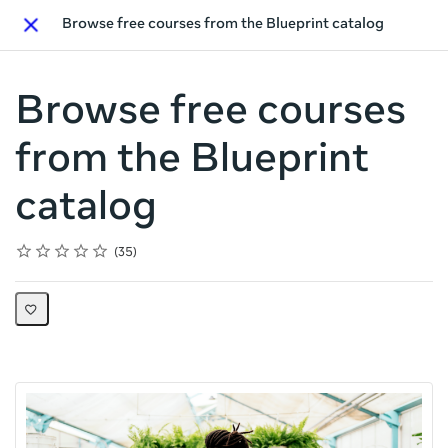
Browse free courses from the Blueprint catalog
Close
Browse free courses
from the Blueprint
catalog
Rating
1 star
2 stars
3 stars
4 stars
5 stars
Average rating: 4.4
35 reviews
35