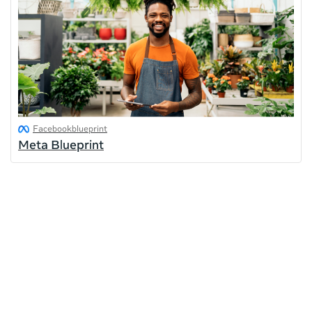
Facebookblueprint
Meta Blueprint